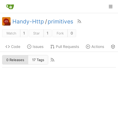
Handy-Http
/
primitives
1
1
0
Watch
Star
Fork
Code
Issues
Pull Requests
Actions
0 Releases
17 Tags