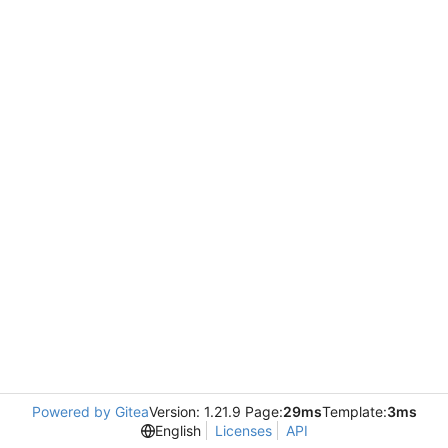
Powered by Gitea
Version: 1.21.9 Page:
29ms
Template:
3ms
English
Licenses
API