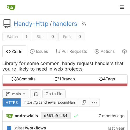
Handy-Http
/
handlers
1
0
0
Watch
Star
Fork
Issues
Pull Requests
Actions
Code
Library for some common, handy request handlers that
you're likely to need in web projects.
8
Commits
1
Branch
4
Tags
Go to file
main
HTTPS
andrewlalis
d681b9fa84
.gitea
/workflows