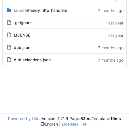
source
/handy_http_handlers
.gitignore
LICENSE
dub.json
dub.selections.json
Powered by Gitea
Version: 1.21.9 Page:
63ms
Template:
10ms
English
Licenses
API