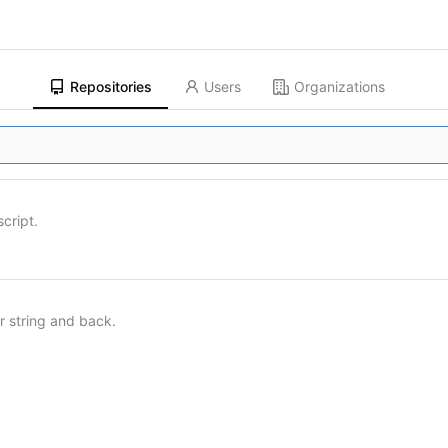
Repositories
Users
Organizations
script.
ar string and back.