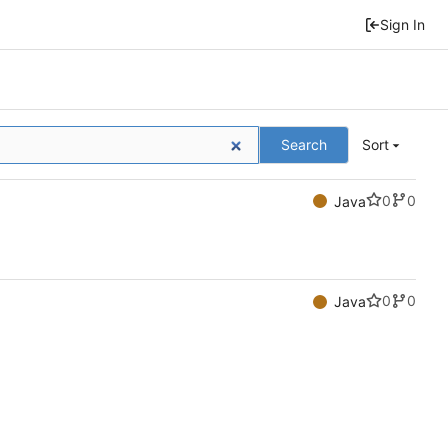
Sign In
Search
Sort
0
0
Java
0
0
Java