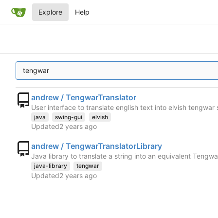
Explore
Help
andrew / TengwarTranslator
User interface to translate english text into elvish tengwar 
java
swing-gui
elvish
Updated
andrew / TengwarTranslatorLibrary
Java library to translate a string into an equivalent Tengw
java-library
tengwar
Updated