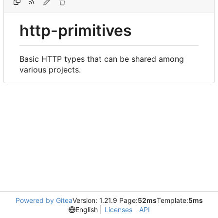
http-primitives
Basic HTTP types that can be shared among
various projects.
Powered by Gitea
Version: 1.21.9 Page:
52ms
Template:
5ms
English
Licenses
API