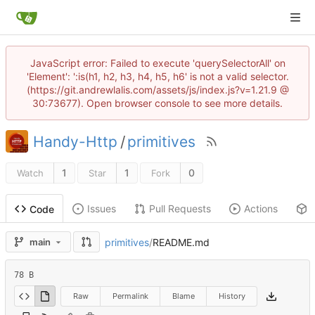
JavaScript error: Failed to execute 'querySelectorAll' on
'Element': ':is(h1, h2, h3, h4, h5, h6' is not a valid selector.
(https://git.andrewlalis.com/assets/js/index.js?v=1.21.9 @
30:73677). Open browser console to see more details.
Handy-Http
/
primitives
1
1
0
Watch
Star
Fork
Issues
Pull Requests
Actions
Code
primitives
/
README.md
main
78 B
Raw
Permalink
Blame
History